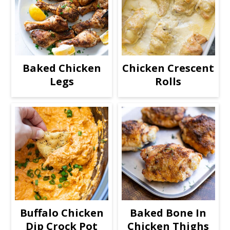
Baked Chicken
Chicken Crescent
Legs
Rolls
Buffalo Chicken
Baked Bone In
Dip Crock Pot
Chicken Thighs