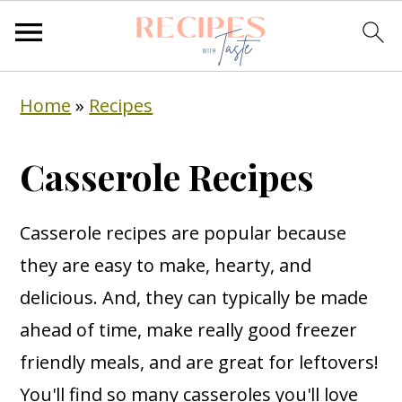
S
S
S
Home
»
Recipes
k
k
k
i
i
i
Casserole Recipes
p
p
p
t
t
t
Casserole recipes are popular because
o
o
o
they are easy to make, hearty, and
p
m
p
delicious. And, they can typically be made
r
a
r
ahead of time, make really good freezer
i
i
i
friendly meals, and are great for leftovers!
m
n
m
You'll find so many casseroles you'll love