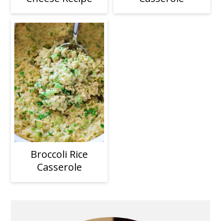
Broccoli Rice
Casserole
Primary