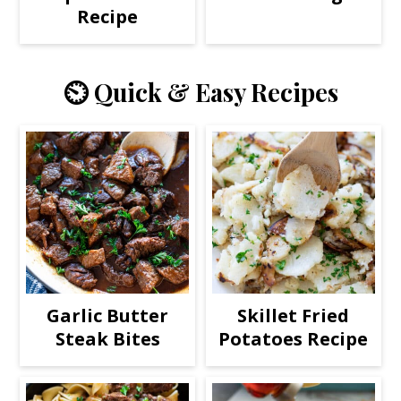
Recipe
⏲️ Quick & Easy Recipes
Garlic Butter
Skillet Fried
Steak Bites
Potatoes Recipe