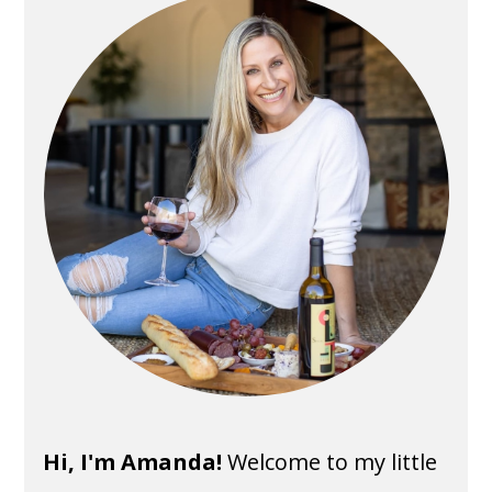
Sidebar
Hi, I'm Amanda!
Welcome to my little