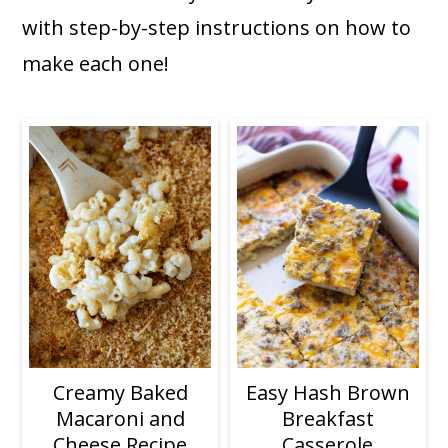
a
c
a
with step-by-step instructions on how to
r
o
r
make each one!
y
n
y
n
t
s
a
e
i
v
n
d
i
t
e
g
b
a
a
t
r
i
Easy Hash Brown
Creamy Baked
o
Breakfast
Macaroni and
n
Casserole
Cheese Recipe