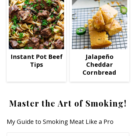
Instant Pot Beef
Jalapeño
Tips
Cheddar
Cornbread
Master the Art of Smoking!
My Guide to Smoking Meat Like a Pro