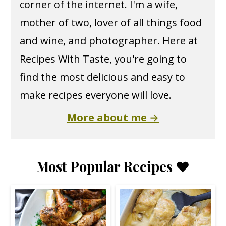
corner of the internet. I'm a wife,
mother of two, lover of all things food
and wine, and photographer. Here at
Recipes With Taste, you're going to
find the most delicious and easy to
make recipes everyone will love.
More about me →
Most Popular Recipes ❤️