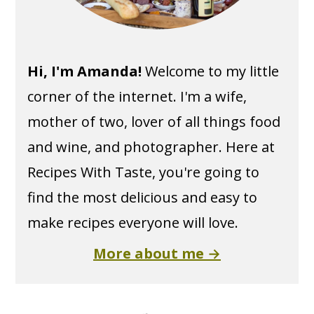
Hi, I'm Amanda!
Welcome to my little
corner of the internet. I'm a wife,
mother of two, lover of all things food
and wine, and photographer. Here at
Recipes With Taste, you're going to
find the most delicious and easy to
make recipes everyone will love.
More about me →