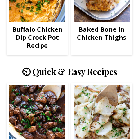
Buffalo Chicken
Baked Bone In
Dip Crock Pot
Chicken Thighs
Recipe
⏲️ Quick & Easy Recipes