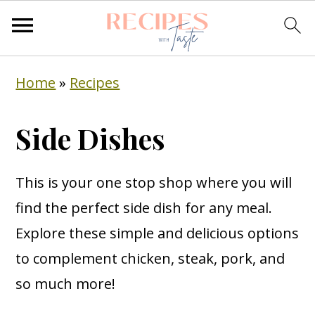
S
S
S
Home
»
Recipes
k
k
k
i
i
i
Side Dishes
p
p
p
t
t
t
This is your one stop shop where you will
o
o
o
find the perfect side dish for any meal.
p
m
p
Explore these simple and delicious options
r
a
r
to complement chicken, steak, pork, and
i
i
i
so much more!
m
n
m