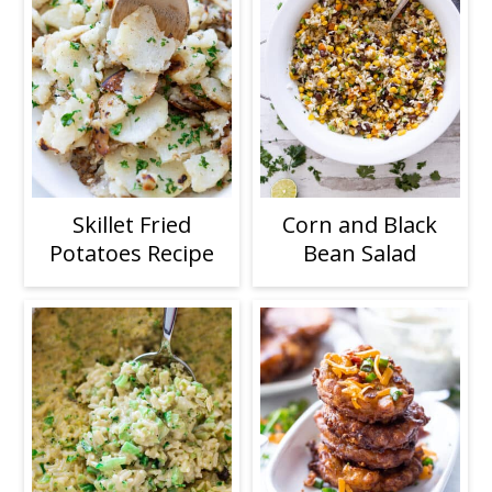
Skillet Fried
Corn and Black
Potatoes Recipe
Bean Salad