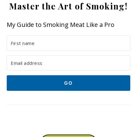
Master the Art of Smoking!
My Guide to Smoking Meat Like a Pro
GO
Footer