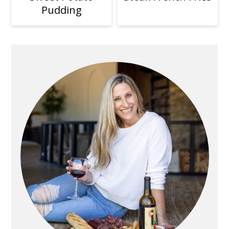
Pudding
Primary
Sidebar