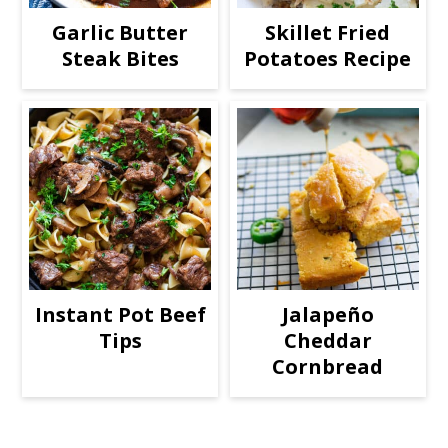
Garlic Butter
Skillet Fried
Steak Bites
Potatoes Recipe
Instant Pot Beef
Jalapeño
Tips
Cheddar
Cornbread