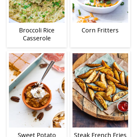
Broccoli Rice
Corn Fritters
Casserole
Sweet Potato
Steak French Fries