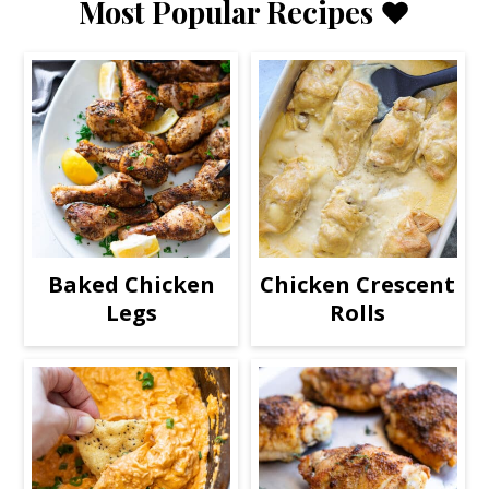
Most Popular Recipes ❤️
Baked Chicken
Chicken Crescent
Legs
Rolls