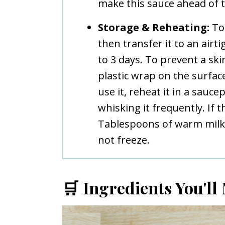
make this sauce ahead of t
Storage & Reheating:
To 
then transfer it to an airt
to 3 days. To prevent a sk
plastic wrap on the surfac
use it, reheat it in a sauc
whisking it frequently. If 
Tablespoons of warm milk 
not freeze.
🛒 Ingredients You'll