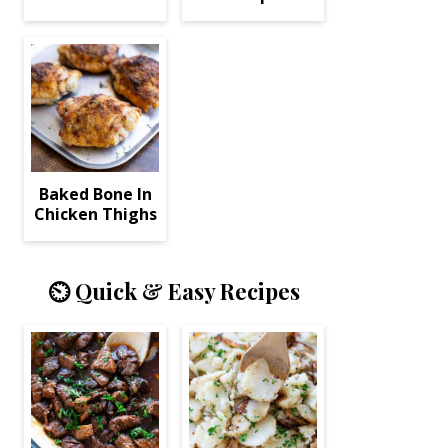
Baked Bone In
Chicken Thighs
⏲️ Quick & Easy Recipes