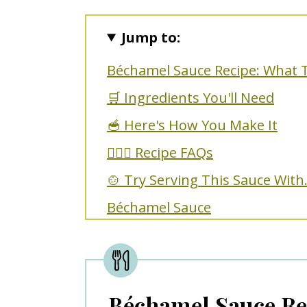
Jump to:
Béchamel Sauce Recipe: What 
🛒 Ingredients You'll Need
🥣 Here's How You Make It
🙋🏼‍♀️ Recipe FAQs
🍲 Try Serving This Sauce With.
Béchamel Sauce
Béchamel Sauce Re