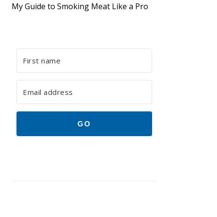
My Guide to Smoking Meat Like a Pro
GO