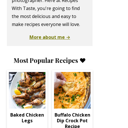
photographer. Here at Recipes
With Taste, you're going to find
the most delicious and easy to
make recipes everyone will love.
More about me →
Most Popular Recipes ❤️
Baked Chicken
Buffalo Chicken
Legs
Dip Crock Pot
Recipe