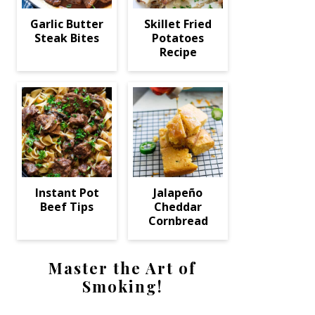
Garlic Butter
Skillet Fried
Steak Bites
Potatoes
Recipe
Instant Pot
Jalapeño
Beef Tips
Cheddar
Cornbread
Master the Art of
Smoking!