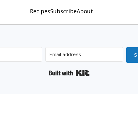
Recipes
Subscribe
About
 Guide to Smoking Meat Like a 
S
Built with Kit