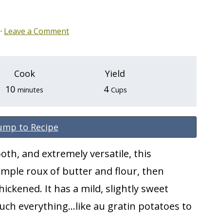
·
Leave a Comment
Cook
Yield
minutes
10
4
minutes
Cups
ump to Recipe
oth, and extremely versatile, this
imple roux of butter and flour, then
hickened. It has a mild, slightly sweet
ch everything...like au gratin potatoes to