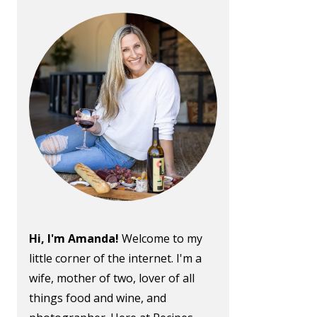
Hi, I'm Amanda!
Welcome to my
little corner of the internet. I'm a
wife, mother of two, lover of all
things food and wine, and