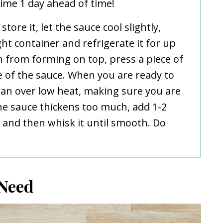
ime 1 day ahead of time!
store it, let the sauce cool slightly,
ight container and refrigerate it for up
in from forming on top, press a piece of
e of the sauce. When you are ready to
epan over low heat, making sure you are
the sauce thickens too much, add 1-2
and then whisk it until smooth. Do
 Need