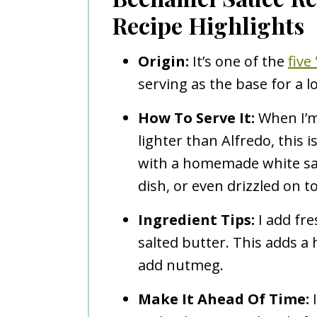
Recipe Highlights
Origin:
It’s one of the
five
serving as the base for a l
How To Serve It:
When I’m
lighter than Alfredo, this i
with a homemade white sa
dish, or even drizzled on to
Ingredient Tips:
I add fre
salted butter. This adds a h
add nutmeg.
Make It Ahead Of Time:
I