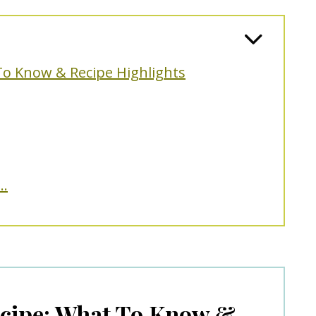
To Know & Recipe Highlights
..
cipe: What To Know &