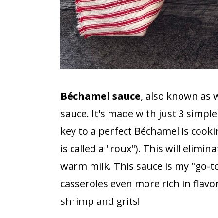
Béchamel sauce
, also known as w
sauce. It's made with just 3 simpl
key to a perfect Béchamel is cookin
is called a "roux"). This will elimi
warm milk. This sauce is my "go-
casseroles even more rich in flavor.
shrimp and grits!