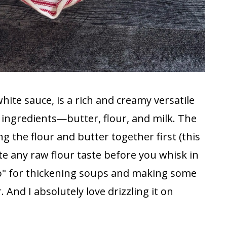
hite sauce, is a rich and creamy versatile
e ingredients—butter, flour, and milk. The
g the flour and butter together first (this
nate any raw flour taste before you whisk in
to" for thickening soups and making some
 And I absolutely love drizzling it on