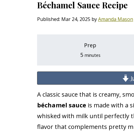
Béchamel Sauce Recipe
i
i
i
p
p
p
Published:
Mar 24, 2025
by
Amanda Mason
t
t
t
o
o
o
Prep
p
m
p
minutes
5
minutes
r
a
r
i
i
i
J
m
n
m
a
c
a
A classic sauce that is creamy, smo
r
o
r
béchamel sauce
is made with a s
y
n
y
whisked with milk until perfectly t
n
t
s
flavor that complements pretty mu