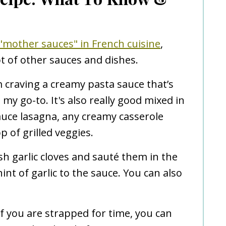
 "mother sauces" in French cuisine
,
ot of other sauces and dishes.
 craving a creamy pasta sauce that’s
s my go-to. It's also really good mixed in
uce lasagna, any creamy casserole
p of grilled veggies.
sh garlic cloves and sauté them in the
int of garlic to the sauce. You can also
f you are strapped for time, you can