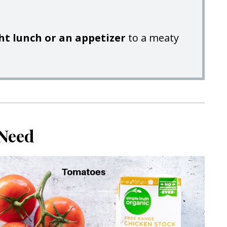
ght lunch or an appetizer
to a meaty
 Need