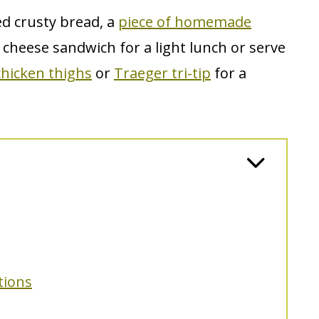
ed crusty bread, a
piece of homemade
ed cheese sandwich for a light lunch or serve
hicken thighs
or
Traeger tri-tip
for a
tions