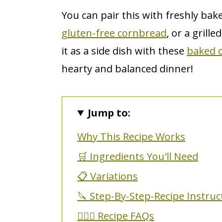
You can pair this with freshly bak
gluten-free cornbread
, or a grill
it as a side dish with these
baked c
hearty and balanced dinner!
Jump to:
Why This Recipe Works
🛒 Ingredients You'll Need
📋 Variations
🔪 Step-By-Step-Recipe Instruc
🙋🏼‍♀️ Recipe FAQs