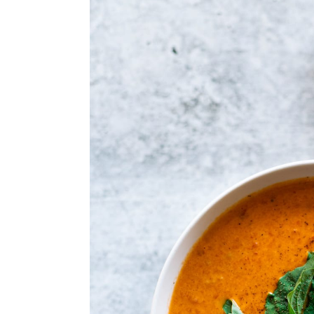
a
e
i
v
n
d
i
t
e
g
b
a
a
t
r
i
o
n