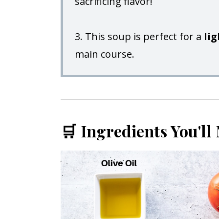
sacrificing flavor!
3. This soup is perfect for a
li
main course.
🛒 Ingredients You'll