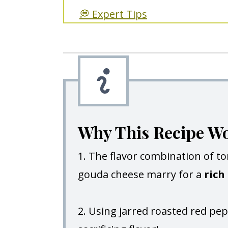
💭 Expert Tips
🥘 More Recipes You'll Love!
Roasted Red Pepper Soup Wit
Why This Recipe W
1. The flavor combination of t
gouda cheese marry for a
rich 
2. Using jarred roasted red pe