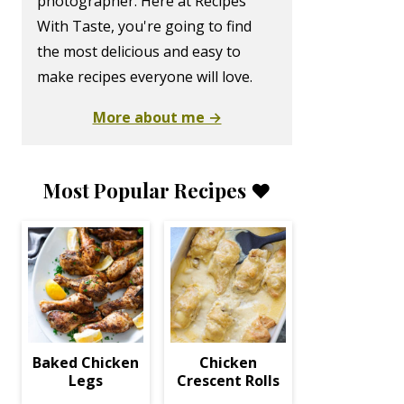
photographer. Here at Recipes
With Taste, you're going to find
the most delicious and easy to
make recipes everyone will love.
More about me →
Most Popular Recipes ❤️
Baked Chicken
Chicken
Legs
Crescent Rolls