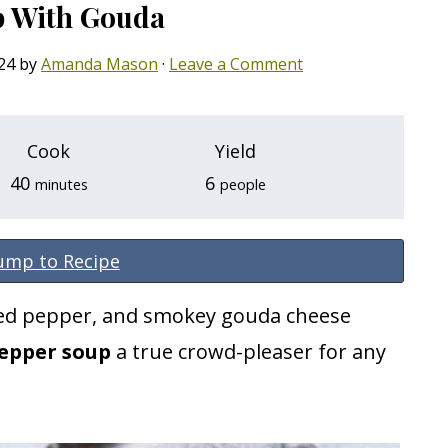
p With Gouda
24
by
Amanda Mason
·
Leave a Comment
Cook
Yield
minutes
40
6
minutes
people
ump to Recipe
ted pepper, and smokey gouda cheese
pepper soup
a true crowd-pleaser for any