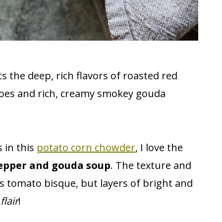
s the deep, rich flavors of roasted red
oes and rich, creamy smokey gouda
 in this
potato corn chowder
, I love the
epper and gouda soup
. The texture and
us tomato bisque, but layers of bright and
flair
!