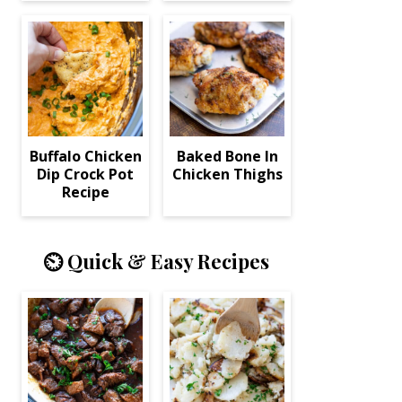
Buffalo Chicken
Baked Bone In
Dip Crock Pot
Chicken Thighs
Recipe
⏲️ Quick & Easy Recipes