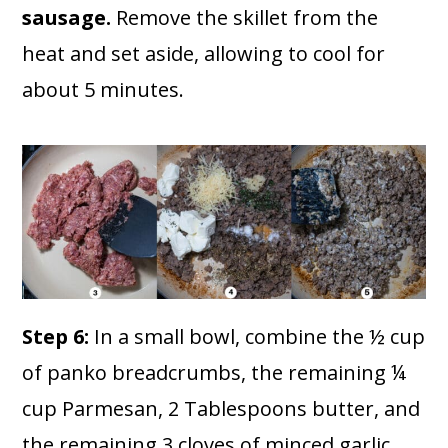
sausage.
Remove the skillet from the
heat and set aside, allowing to cool for
about 5 minutes.
Step 6:
In a small bowl, combine the ½ cup
of panko breadcrumbs, the remaining ¼
cup Parmesan, 2 Tablespoons butter, and
the remaining 3 cloves of minced garlic.