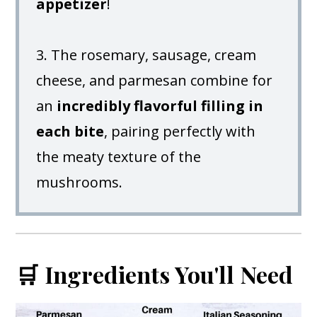
appetizer
!
3. The rosemary, sausage, cream
cheese, and parmesan combine for
an
incredibly flavorful filling in
each bite
, pairing perfectly with
the meaty texture of the
mushrooms.
🛒 Ingredients You'll Need