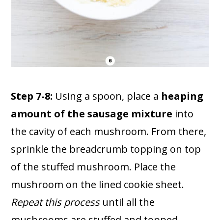
Step 7-8:
Using a spoon, place a
heaping
amount of the sausage mixture
into
the cavity of each mushroom. From there,
sprinkle the breadcrumb topping on top
of the stuffed mushroom. Place the
mushroom on the lined cookie sheet.
Repeat this process
until all the
mushrooms are stuffed and topped.