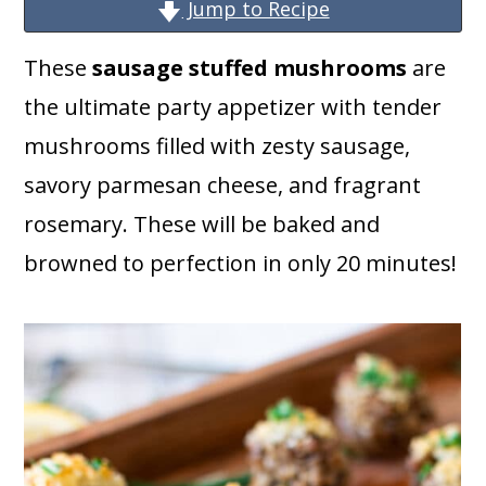
a
c
a
Jump to Recipe
r
o
r
These
sausage stuffed mushrooms
are
y
n
y
the ultimate party appetizer with tender
n
t
s
mushrooms filled with zesty sausage,
a
e
i
savory parmesan cheese, and fragrant
v
n
d
rosemary. These will be baked and
i
t
e
browned to perfection in only 20 minutes!
g
b
a
a
t
r
i
o
n