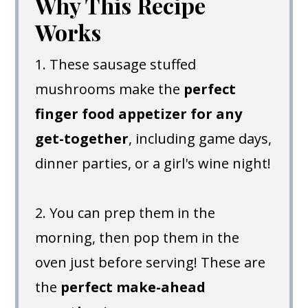
Why This Recipe
Works
1. These sausage stuffed
mushrooms make the
perfect
finger food appetizer for any
get-together
, including game days,
dinner parties, or a girl's wine night!
2. You can prep them in the
morning, then pop them in the
oven just before serving! These are
the
perfect make-ahead