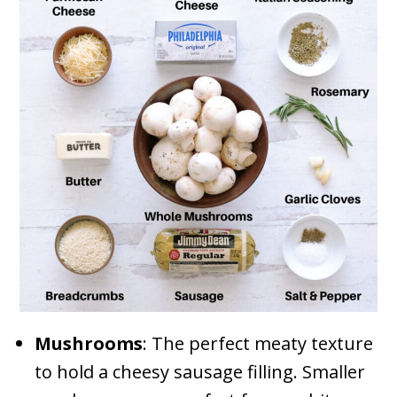
Mushrooms
: The perfect meaty texture
to hold a cheesy sausage filling. Smaller