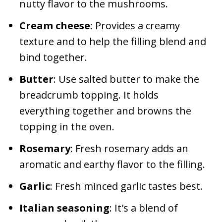
nutty flavor to the mushrooms.
Cream cheese
: Provides a creamy
texture and to help the filling blend and
bind together.
Butter
: Use salted butter to make the
breadcrumb topping. It holds
everything together and browns the
topping in the oven.
Rosemary
: Fresh rosemary adds an
aromatic and earthy flavor to the filling.
Garlic
: Fresh minced garlic tastes best.
Italian seasoning
: It's a blend of