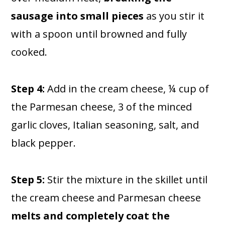
sausage into small pieces
as you stir it
with a spoon until browned and fully
cooked.
Step 4:
Add in the cream cheese, ¼ cup of
the Parmesan cheese, 3 of the minced
garlic cloves, Italian seasoning, salt, and
black pepper.
Step 5:
Stir the mixture in the skillet until
the cream cheese and Parmesan cheese
melts and completely coat the