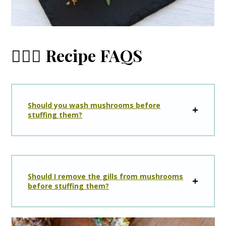
🙋🏼‍♀️ Recipe FAQS
Should you wash mushrooms before
stuffing them?
Should I remove the gills from mushrooms
before stuffing them?