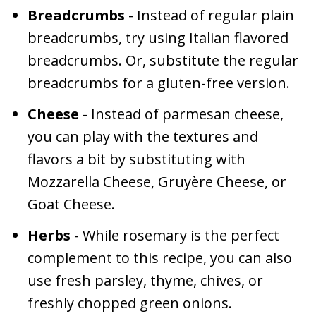
Breadcrumbs
- Instead of regular plain
breadcrumbs, try using Italian flavored
breadcrumbs. Or, substitute the regular
breadcrumbs for a gluten-free version.
Cheese
- Instead of parmesan cheese,
you can play with the textures and
flavors a bit by substituting with
Mozzarella Cheese, Gruyère Cheese, or
Goat Cheese.
Herbs
- While rosemary is the perfect
complement to this recipe, you can also
use fresh parsley, thyme, chives, or
freshly chopped green onions.