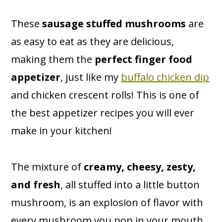
These
sausage stuffed mushrooms
are
as easy to eat as they are delicious,
making them the
perfect finger food
appetizer
, just like my
buffalo chicken dip
and chicken crescent rolls! This is one of
the best appetizer recipes you will ever
make in your kitchen!
The mixture of
creamy, cheesy, zesty,
and fresh
, all stuffed into a little button
mushroom, is an explosion of flavor with
every mushroom you pop in your mouth.