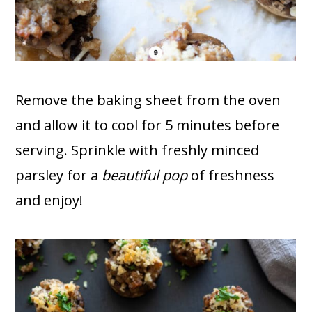
Remove the baking sheet from the oven
and allow it to cool for 5 minutes before
serving. Sprinkle with freshly minced
parsley for a
beautiful pop
of freshness
and enjoy!