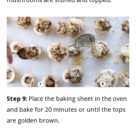
Step 9:
Place the baking sheet in the oven
and bake for 20 minutes or until the tops
are golden brown.