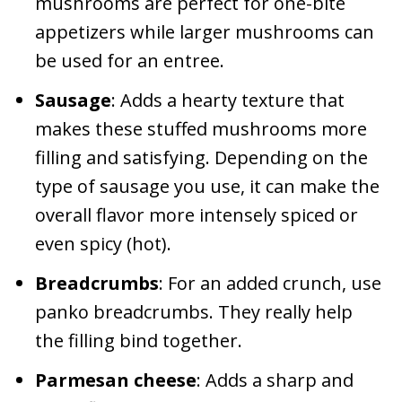
mushrooms are perfect for one-bite
appetizers while larger mushrooms can
be used for an entree.
Sausage
: Adds a hearty texture that
makes these stuffed mushrooms more
filling and satisfying. Depending on the
type of sausage you use, it can make the
overall flavor more intensely spiced or
even spicy (hot).
Breadcrumbs
: For an added crunch, use
panko breadcrumbs. They really help
the filling bind together.
Parmesan cheese
: Adds a sharp and