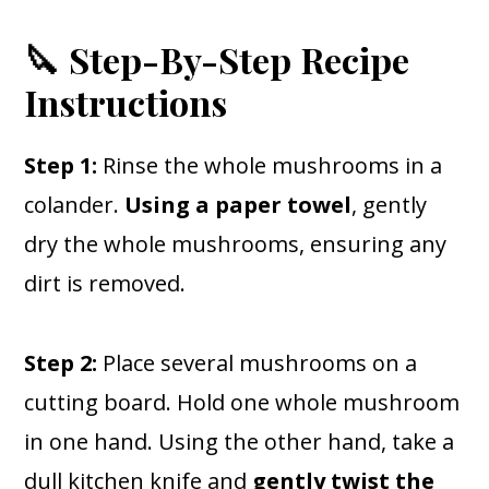
🔪 Step-By-Step Recipe
Instructions
Step 1:
Rinse the whole mushrooms in a
colander.
Using a paper towel
, gently
dry the whole mushrooms, ensuring any
dirt is removed.
Step 2:
Place several mushrooms on a
cutting board. Hold one whole mushroom
in one hand. Using the other hand, take a
dull kitchen knife and
gently twist the