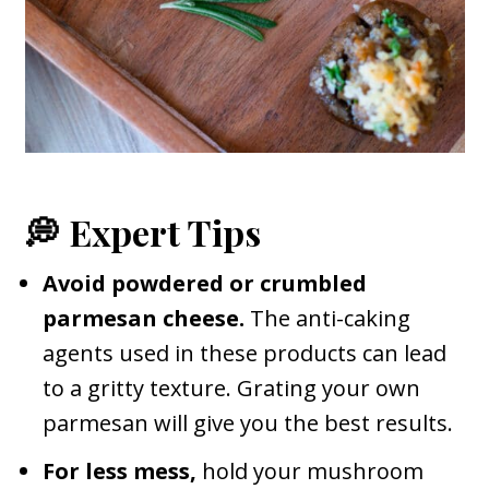
💭 Expert Tips
Avoid powdered or crumbled
parmesan cheese.
The anti-caking
agents used in these products can lead
to a gritty texture. Grating your own
parmesan will give you the best results.
For less mess,
hold your mushroom