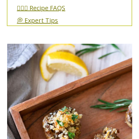
🙋🏼‍♀️ Recipe FAQS
💭 Expert Tips
🥘 More Recipes You'll Love
Sausage Stuffed Mushrooms