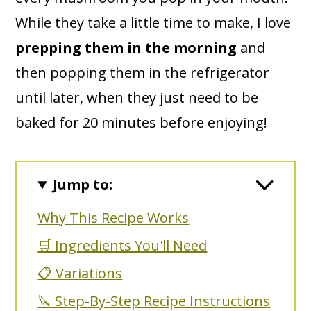
While they take a little time to make, I love
prepping them in the morning
and
then popping them in the refrigerator
until later, when they just need to be
baked for 20 minutes before enjoying!
Jump to:
Why This Recipe Works
🛒 Ingredients You'll Need
📋 Variations
🔪 Step-By-Step Recipe Instructions