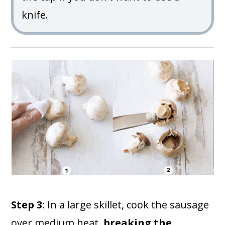
knife.
Step 3
: In a large skillet, cook the sausage
over medium heat,
breaking the