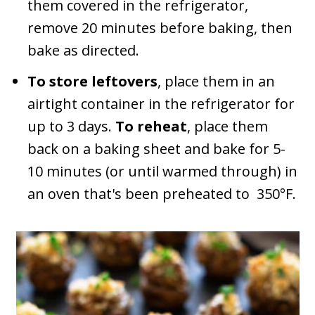
them covered in the refrigerator,
remove 20 minutes before baking, then
bake as directed.
To store leftovers
, place them in an
airtight container in the refrigerator for
up to 3 days.
To reheat
, place them
back on a baking sheet and bake for 5-
10 minutes (or until warmed through) in
an oven that's been preheated to 350°F.