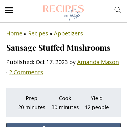
S
S
S
Home
»
Recipes
»
Appetizers
k
k
k
Sausage Stuffed Mushrooms
i
i
i
p
p
p
Published:
Oct 17, 2023
by
Amanda Mason
t
t
t
·
2 Comments
o
o
o
p
m
p
Prep
Cook
Yield
r
a
r
minutes
minutes
20
minutes
30
minutes
12
people
i
i
i
m
n
m