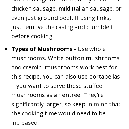
chicken sausage, mild Italian sausage, or
even just ground beef. If using links,
just remove the casing and crumble it
before cooking.
Types of Mushrooms
- Use whole
mushrooms. White button mushrooms
and cremini mushrooms work best for
this recipe. You can also use portabellas
if you want to serve these stuffed
mushrooms as an entree. They're
significantly larger, so keep in mind that
the cooking time would need to be
increased.