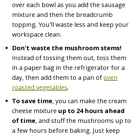
over each bowl as you add the sausage
mixture and then the breadcrumb
topping. You'll waste less and keep your
workspace clean.
Don't waste the mushroom stems!
Instead of tossing them out, toss them
in a paper bag in the refrigerator for a
day, then add them to a pan of
oven
roasted vegetables
.
To save time
, you can make the cream
cheese mixture
up to 24 hours ahead
of time
, and stuff the mushrooms up to
a few hours before baking. Just keep