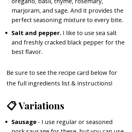
oregano, basil, thyme, rosemary,
marjoram, and sage. And it provides the
perfect seasoning mixture to every bite.
Salt and pepper.
I like to use sea salt
and freshly cracked black pepper for the
best flavor.
Be sure to see the recipe card below for
the full ingredients list & instructions!
📋 Variations
Sausage
- I use regular or seasoned
pork sausage for these, but you can use