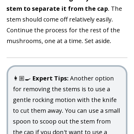
stem to separate it from the cap
. The
stem should come off relatively easily.
Continue the process for the rest of the
mushrooms, one at a time. Set aside.
👩🏼‍🍳
Expert Tips:
Another option
for removing the stems is to use a
gentle rocking motion with the knife
to cut them away. You can use a small
spoon to scoop out the stem from
the cap if you don't want to use a